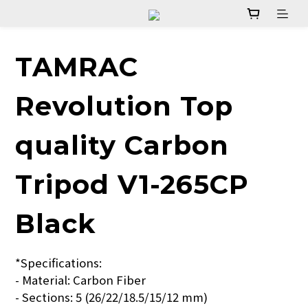
TAMRAC
Revolution Top
quality Carbon
Tripod V1-265CP
Black
*Specifications:
- Material: Carbon Fiber  
- Sections: 5 (26/22/18.5/15/12 mm)  