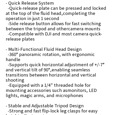
- Quick Release System
-Quick-release plate can be pressed and locked
at the top of the fluid head,completing the
operation in just 1 second
-Side release button allows for fast switching
between the tripod and othercamera mounts
-Compatible with DJI and most camera quick-
release plates
- Multi-Functional Fluid Head Design
-360° panoramic rotation, with ergonomic
handle
-Supports quick horizontal adjustment of +/-7°
and vertical tilt of 90°,enabling seamless
transitions between horizontal and vertical
shooting
-Equipped with a 1/4" threaded hole for
mounting accessories such asmonitors, LED
lights, magic arms, and microphones
- Stable and Adjustable Tripod Design
-Strong and fast flip-lock leg clasps for easy