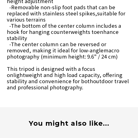
height adjustment
-Removable non-slip foot pads that can be
replaced with stainless steel spikes,suitable for
various terrains
-The bottom of the center column includes a
hook for hanging counterweights toenhance
stability
-The center column can be reversed or
removed, making it ideal for low-anglemacro
photography (minimum height: 9.6" / 24 cm)
This tripod is designed with a focus
onlightweight and high load capacity, offering
stability and convenience for bothoutdoor travel
and professional photography.
You might also like...