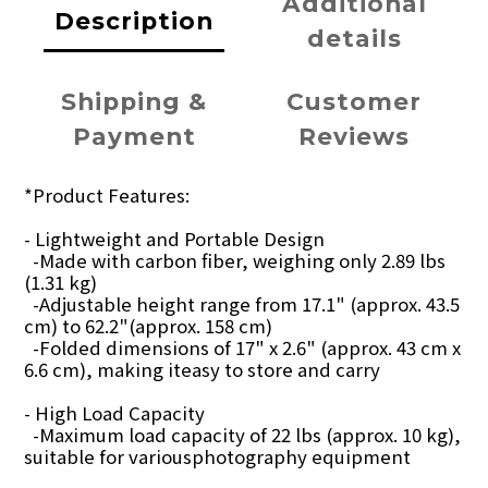
Additional
Description
details
Shipping &
Customer
Payment
Reviews
*Product Features:
- Lightweight and Portable Design
-Made with carbon fiber, weighing only 2.89 lbs
(1.31 kg)
-Adjustable height range from 17.1" (approx. 43.5
cm) to 62.2"(approx. 158 cm)
-Folded dimensions of 17" x 2.6" (approx. 43 cm x
6.6 cm), making iteasy to store and carry
- High Load Capacity
-Maximum load capacity of 22 lbs (approx. 10 kg),
suitable for variousphotography equipment