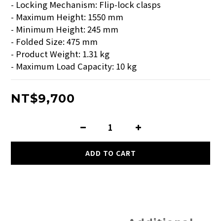
- Locking Mechanism: Flip-lock clasps  
- Maximum Height: 1550 mm  
- Minimum Height: 245 mm  
- Folded Size: 475 mm  
- Product Weight: 1.31 kg  
- Maximum Load Capacity: 10 kg
NT$9,700
ADD TO CART