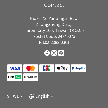
Contact
No.70-72, Yanping S. Rd.,
Zhongzheng Dist.,
Taipei City 100, Taiwan (R.O.C.)
Postal Code: 24740075
tel:02-2382-0301
$
TWD
English