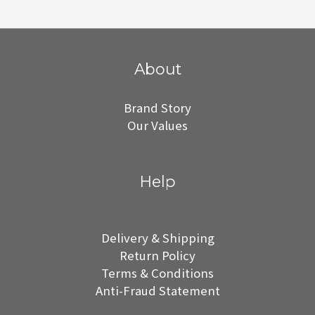
About
Brand Story
Our Values
Help
Delivery & Shipping
Return Policy
Terms & Conditions
Anti-Fraud Statement