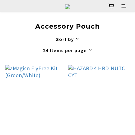
Accessory Pouch
Sort by
24 Items per page