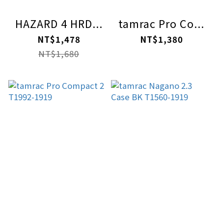
HAZARD 4 HRD...
tamrac Pro Co...
NT$1,478
NT$1,380
NT$1,680