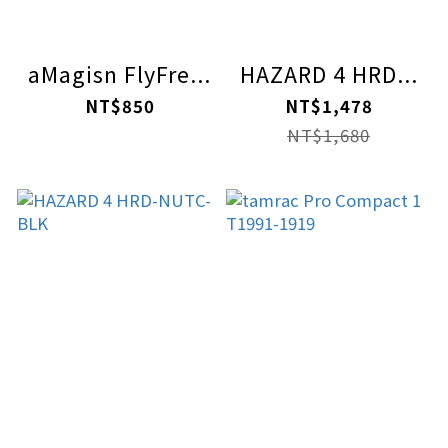
aMagisn FlyFre...
HAZARD 4 HRD...
NT$850
NT$1,478
NT$1,680