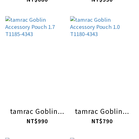
tamrac Goblin...
tamrac Goblin...
NT$990
NT$790