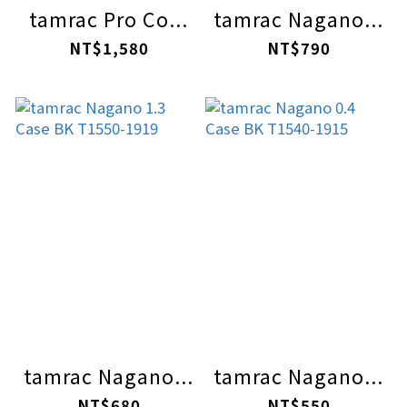
tamrac Pro Co...
tamrac Nagano...
NT$1,580
NT$790
tamrac Nagano...
tamrac Nagano...
NT$680
NT$550