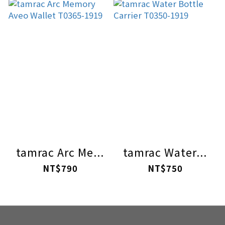
tamrac Arc Me...
tamrac Water...
NT$790
NT$750