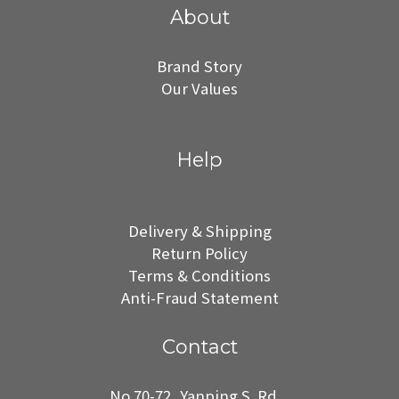
About
Brand Story
Our Values
Help
Delivery & Shipping
Return Policy
Terms & Conditions
Anti-Fraud Statement
Contact
No.70-72, Yanping S. Rd.,