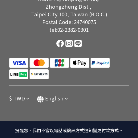
Zhongzheng Dist.,
Taipei City 100, Taiwan (R.O.C.)
Postal Code: 24740075
tel:02-2382-0301
$
TWD
English
提醒您，我們不會以電話或簡訊方式通知變更付款方式。