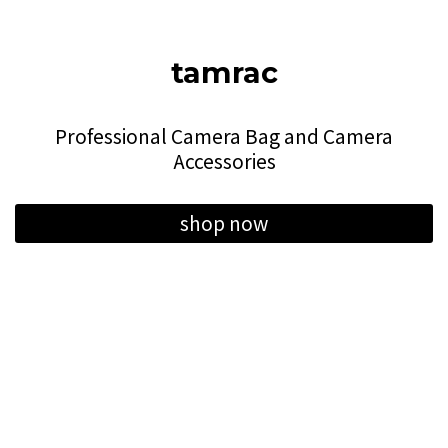
tamrac
Professional Camera Bag and Camera
Accessories
shop now