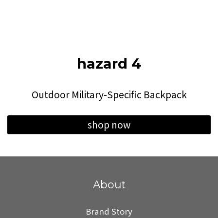
hazard 4
Outdoor Military-Specific Backpack
shop now
About
Brand Story