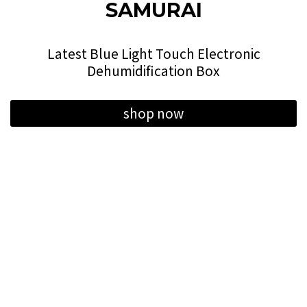
SAMURAI
Latest Blue Light Touch Electronic
Dehumidification Box
shop now