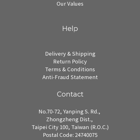
Our Values
Help
Delivery & Shipping
Return Policy
Terms & Conditions
Anti-Fraud Statement
Contact
No.70-72, Yanping S. Rd.,
Zhongzheng Dist.,
Taipei City 100, Taiwan (R.O.C.)
Postal Code: 24740075