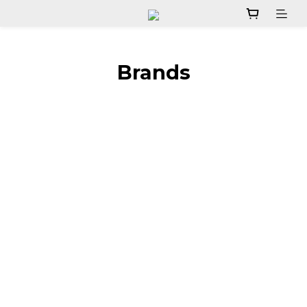
Brands