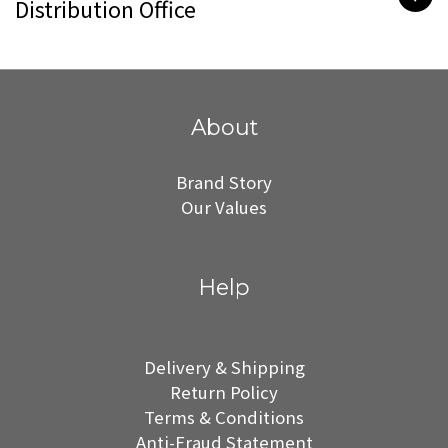
Distribution Office
About
Brand Story
Our Values
Help
Delivery & Shipping
Return Policy
Terms & Conditions
Anti-Fraud Statement