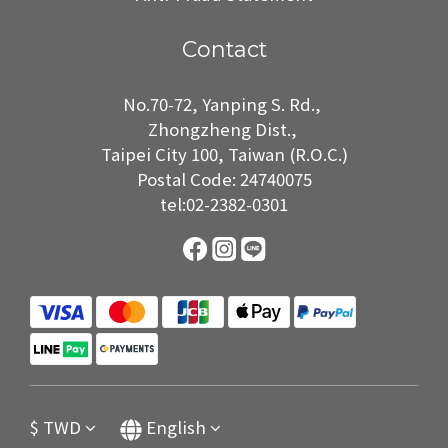
Contact
No.70-72, Yanping S. Rd.,
Zhongzheng Dist.,
Taipei City 100, Taiwan (R.O.C.)
Postal Code: 24740075
tel:02-2382-0301
$
TWD
English