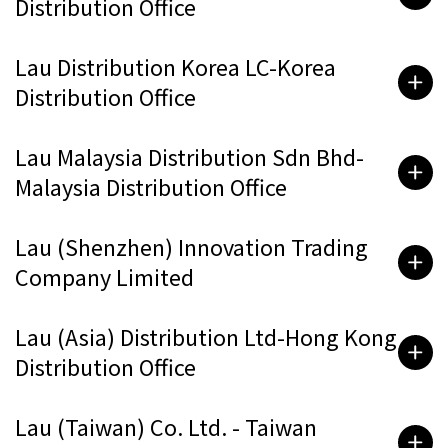
Distribution Office
Lau Distribution Korea LC-Korea
Distribution Office
Lau Malaysia Distribution Sdn Bhd-
Malaysia Distribution Office
Lau (Shenzhen) Innovation Trading
Company Limited
Lau (Asia) Distribution Ltd-Hong Kong
Distribution Office
Lau (Taiwan) Co. Ltd. - Taiwan