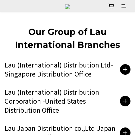
Our Group of Lau
International Branches
Lau (International) Distribution Ltd-
Singapore Distribution Office
Lau (International) Distribution
Corporation -United States
Distribution Office
Lau Japan Distribution co.,Ltd-Japan