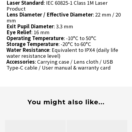
Laser Standard
: IEC 60825-1 Class 1M Laser
Product
Lens Diameter / Effective Diameter
: 22 mm / 20
mm
Exit Pupil Diameter
: 3.3 mm
Eye Relief
: 16 mm
Operating Temperature
: -10°C to 50°C
Storage Temperature
: -20°C to 60°C
Water Resistance
: Equivalent to IPX4 (daily life
water resistance level)
Accessories
: Carrying case / Lens cloth / USB
Type-C cable / User manual & warranty card
You might also like...