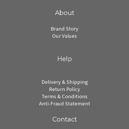
About
Brand Story
Our Values
Help
Delivery & Shipping
Return Policy
Terms & Conditions
Anti-Fraud Statement
Contact