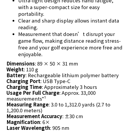
Ultra-light design reduces hand fatigue,
with a super-compact size for easy
portability.
Clear and sharp display allows instant data
reading.
Measurement that doesn’t disrupt your
game flow, making distance reading stress-
free and your golf experience more free and
enjoyable.
Dimensions
: 89 × 50 × 31 mm
Weight
: 110 g
Battery
: Rechargeable lithium polymer battery
Charging Port
: USB Type-C
Charging Time
: Approximately 3 hours
Usage Per Full Charge
: Approx. 33,000
measurements*¹
Measuring Range
: 3.0 to 1,312.0 yards (2.7 to
1,200.0 meters)
Measurement Accuracy
: ±30 cm
Magnification
: 6×
Laser Wavelength
: 905 nm