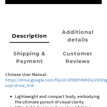
Additional
Description
details
Shipping &
Customer
Payment
Reviews
Chinese User Manual :
https://drive.google.com/file/d/1RSBthNWDxLVDII
usp=drive_link
Lightweight and compact body, embodying
the ultimate pursuit of visual clarity.