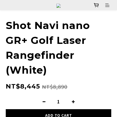
Shot Navi nano
GR+ Golf Laser
Rangefinder
(White)
NT$8,445
NT$8,890
ADD TO CART