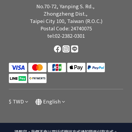
No.70-72, Yanping S. Rd.,
Zhongzheng Dist.,
Taipei City 100, Taiwan (R.O.C.)
Postal Code: 24740075
tel:02-2382-0301
$
TWD
English
提醒您，我們不會以電話或簡訊方式通知變更付款方式。