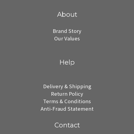
About
Brand Story
Our Values
Help
Delivery & Shipping
Return Policy
Terms & Conditions
Anti-Fraud Statement
Contact