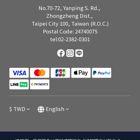
No.70-72, Yanping S. Rd.,
Zhongzheng Dist.,
Taipei City 100, Taiwan (R.O.C.)
Postal Code: 24740075
tel:02-2382-0301
$
TWD
English