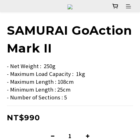
SAMURAI GoAction
Mark II
- Net Weight :  250g  
- Maximum Load Capacity :  1kg  
- Maximum Length : 108cm  
- Minimum Length : 25cm  
- Number of Sections : 5
NT$990