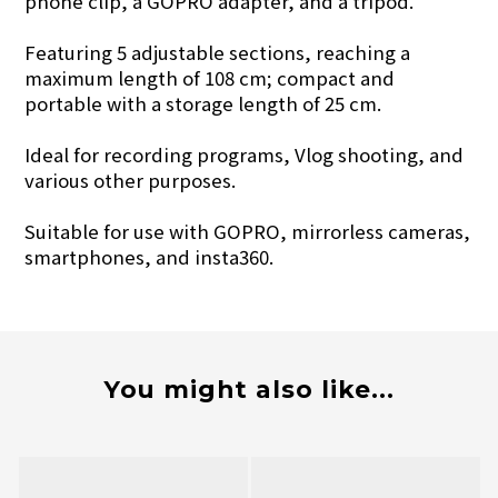
phone clip, a GOPRO adapter, and a tripod.
Featuring 5 adjustable sections, reaching a
maximum length of 108 cm; compact and
portable with a storage length of 25 cm.
Ideal for recording programs, Vlog shooting, and
various other purposes.
Suitable for use with GOPRO, mirrorless cameras,
smartphones, and insta360.
You might also like...