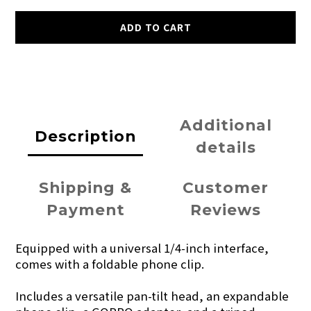
ADD TO CART
Additional
Description
details
Shipping &
Customer
Payment
Reviews
Equipped with a universal 1/4-inch interface,
comes with a foldable phone clip.
Includes a versatile pan-tilt head, an expandable