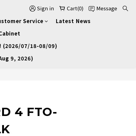
Sign in
Cart(0)
Message
ustomer Service
Latest News
 Cabinet
! (2026/07/18-08/09)
Aug 9, 2026)
D 4 FTO-
LK