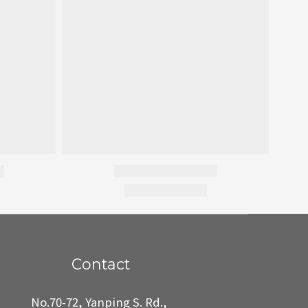
Contact
No.70-72, Yanping S. Rd.,