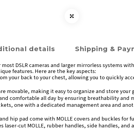
itional details
Shipping & Pa
r most DSLR cameras and larger mirrorless systems with e
ique features. Here are the key aspects:
 from your back to your chest, allowing you to quickly 
 are movable, making it easy to organize and store your 
 and comfortable all day by ensuring breathability and 
ckets, one with a dedicated management area and anot
 and hip pad come with MOLLE covers and buckles for f
des laser-cut MOLLE, rubber handles, side handles, and