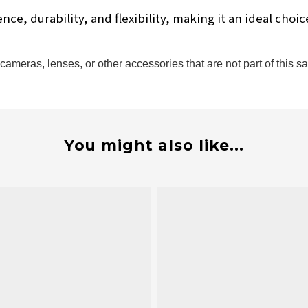
e, durability, and flexibility, making it an ideal choi
ameras, lenses, or other accessories that are not part of this sa
You might also like...