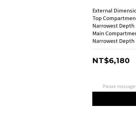
External Dimension
Top Compartment: 
Narrowest Depth 
Main Compartment:
Narrowest Depth 
NT$6,180
Please message 