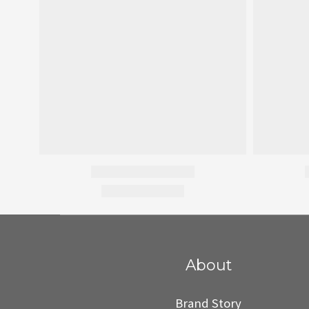
About
Brand Story