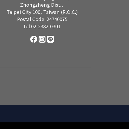
Zhongzheng Dist.,
Taipei City 100, Taiwan (R.O.C.)
Postal Code: 24740075
tel:02-2382-0301