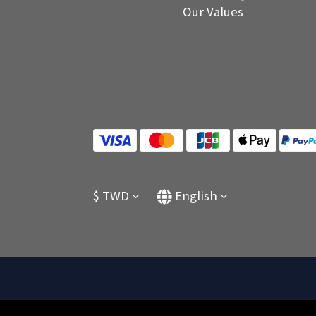
Our Values
$
TWD
English