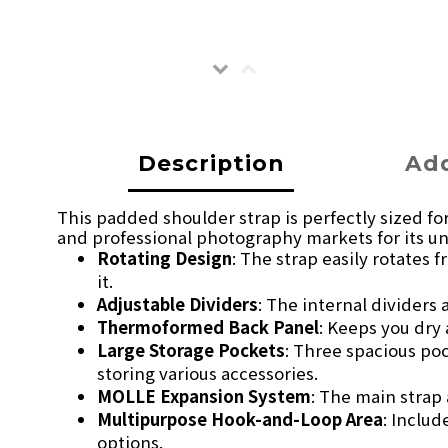
Description
Add
This padded shoulder strap is perfectly sized fo
and professional photography markets for its un
Rotating Design
: The strap easily rotates
it.
Adjustable Dividers
: The internal dividers
Thermoformed Back Panel
: Keeps you dry
Large Storage Pockets
: Three spacious po
storing various accessories.
MOLLE Expansion System
: The main strap
Multipurpose Hook-and-Loop Area
: Inclu
options.