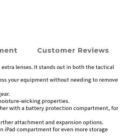
yment
Customer Reviews
xtra lenses. It stands out in both the tactical
access your equipment without needing to remove
gear.
moisture-wicking properties.
her with a battery protection compartment, for
urther attachment and expansion options.
 an iPad compartment for even more storage