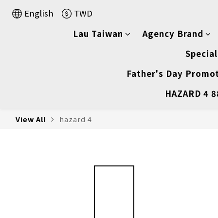
English
TWD
Lau Taiwan
Agency Brand
Special
Father's Day Promot
HAZARD 4 88
View All
hazard 4