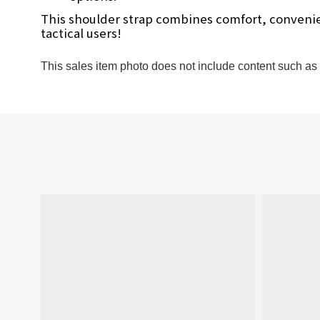
This shoulder strap combines comfort, convenienc
tactical users!
This sales item photo does not include content such as c