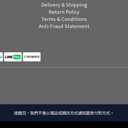
Delivery & Shipping
Return Policy
Terms & Conditions
Anti-Fraud Statement
提醒您，我們不會以電話或簡訊方式通知變更付款方式。