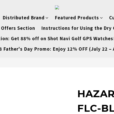
Distributed Brand
Featured Products
C
 Offers Section
Instructions for Using the Dry
ion: Get 88% off on Shot Navi Golf GPS Watches
 Father's Day Promo: Enjoy 12% OFF (July 22 – 
HAZAR
FLC-B