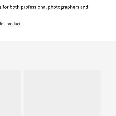
ce for both professional photographers and
les product.