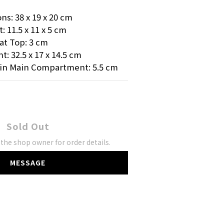
s: 38 x 19 x 20 cm
11.5 x 11 x 5 cm
at Top: 3 cm
 32.5 x 17 x 14.5 cm
in Main Compartment: 5.5 cm
Sold Out
the shop owner for order details.
MESSAGE