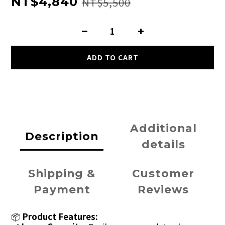
NT$4,840
NT$5,500
ADD TO CART
Additional
Description
details
Shipping &
Customer
Payment
Reviews
📦
Product Features: