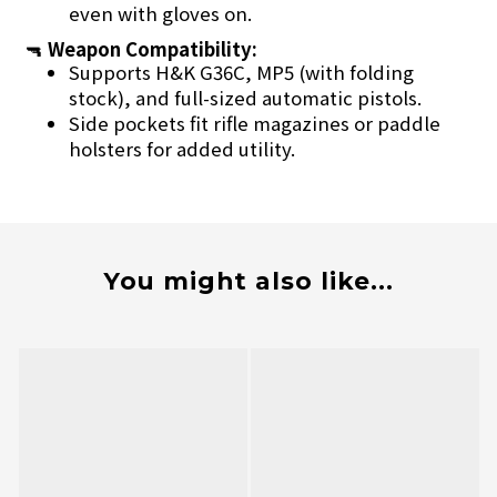
even with gloves on.
🔫
Weapon Compatibility:
Supports H&K G36C, MP5 (with folding
stock), and full-sized automatic pistols.
Side pockets fit rifle magazines or paddle
holsters for added utility.
You might also like...