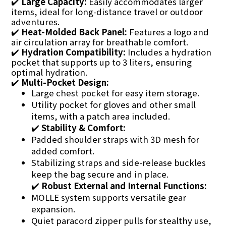
✔️
Large Capacity:
Easily accommodates larger
items, ideal for long-distance travel or outdoor
adventures.
✔️
Heat-Molded Back Panel:
Features a logo and
air circulation array for breathable comfort.
✔️
Hydration Compatibility:
Includes a hydration
pocket that supports up to 3 liters, ensuring
optimal hydration.
✔️
Multi-Pocket Design:
Large chest pocket for easy item storage.
Utility pocket for gloves and other small
items, with a patch area included.
✔️
Stability & Comfort:
Padded shoulder straps with 3D mesh for
added comfort.
Stabilizing straps and side-release buckles
keep the bag secure and in place.
✔️
Robust External and Internal Functions:
MOLLE system supports versatile gear
expansion.
Quiet paracord zipper pulls for stealthy use,