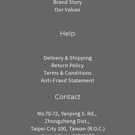
Brand Story
Our Values
Help
Delivery & Shipping
Return Policy
Terms & Conditions
Anti-Fraud Statement
Contact
No.70-72, Yanping S. Rd.,
Zhongzheng Dist.,
Taipei City 100, Taiwan (R.O.C.)