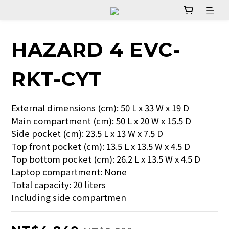
HAZARD 4 EVC-
RKT-CYT
External dimensions (cm): 50 L x 33 W x 19 D
Main compartment (cm): 50 L x 20 W x 15.5 D
Side pocket (cm): 23.5 L x 13 W x 7.5 D
Top front pocket (cm): 13.5 L x 13.5 W x 4.5 D
Top bottom pocket (cm): 26.2 L x 13.5 W x 4.5 D
Laptop compartment: None
Total capacity: 20 liters
Including side compartmen