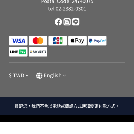
Postal Code: 24740075
tel:02-2382-0301
$
TWD
English
提醒您，我們不會以電話或簡訊方式通知變更付款方式。