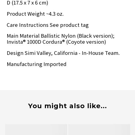
D (17.5 x 7 x 6 cm)
Product Weight ~4.3 oz.
Care Instructions See product tag
Main Material Ballistic Nylon (Black version);
Invista® 1000D Cordura® (Coyote version)
Design Simi Valley, California - In-House Team.
Manufacturing Imported
You might also like...