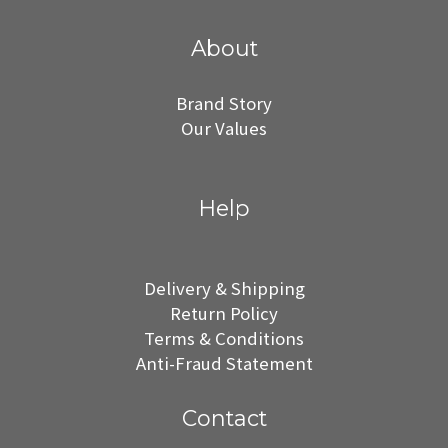
About
Brand Story
Our Values
Help
Delivery & Shipping
Return Policy
Terms & Conditions
Anti-Fraud Statement
Contact