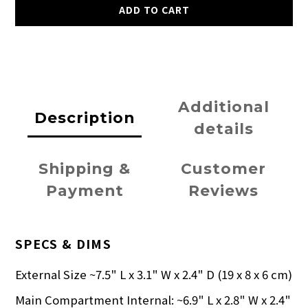
ADD TO CART
Additional
Description
details
Shipping &
Customer
Payment
Reviews
SPECS & DIMS
External Size ~7.5" L x 3.1" W x 2.4" D (19 x 8 x 6 cm)
Main Compartment Internal: ~6.9" L x 2.8" W x 2.4"