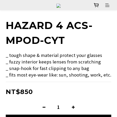
HAZARD 4 ACS-
MPOD-CYT
_ tough shape & material protect your glasses
_ fuzzy interior keeps lenses from scratching
_ snap-hook for fast clipping to any bag
_ fits most eye-wear like: sun, shooting, work, etc.
NT$850