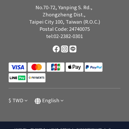
No.70-72, Yanping S. Rd.,
Zhongzheng Dist.,
Taipei City 100, Taiwan (R.O.C.)
Postal Code: 24740075
tel:02-2382-0301
$
TWD
English