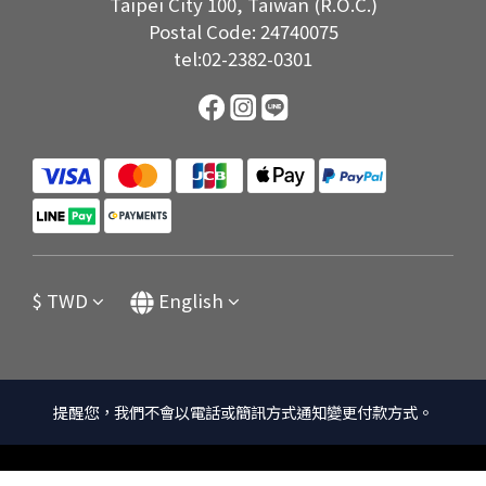
Taipei City 100, Taiwan (R.O.C.)
Postal Code: 24740075
tel:02-2382-0301
$
TWD
English
提醒您，我們不會以電話或簡訊方式通知變更付款方式。