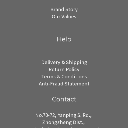
Brand Story
Our Values
Help
Delivery & Shipping
Return Policy
Terms & Conditions
Anti-Fraud Statement
Contact
No.70-72, Yanping S. Rd.,
Zhongzheng Dist.,