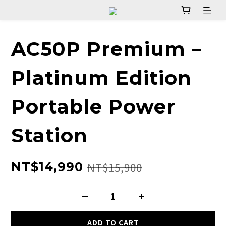
AC50P Premium –
Platinum Edition
Portable Power
Station
NT$14,990
NT$15,900
ADD TO CART