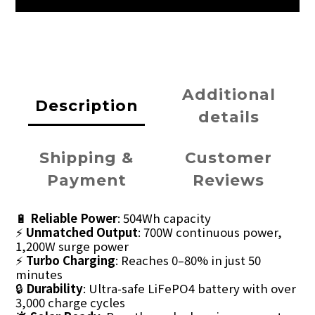
Additional
Description
details
Shipping &
Customer
Payment
Reviews
🔋
Reliable Power
: 504Wh capacity
⚡
Unmatched Output
: 700W continuous power,
1,200W surge power
⚡
Turbo Charging
: Reaches 0–80% in just 50
minutes
🔒
Durability
: Ultra-safe LiFePO4 battery with over
3,000 charge cycles