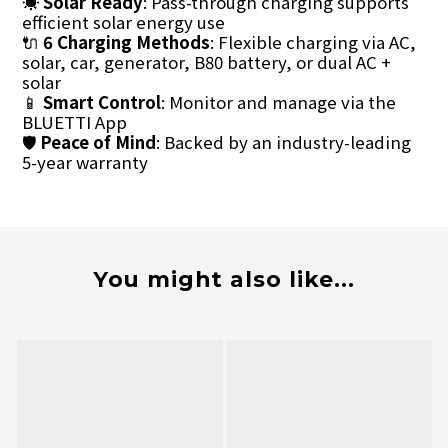
☀️
Solar Ready
: Pass-through charging supports
efficient solar energy use
🔌
6 Charging Methods
: Flexible charging via AC,
solar, car, generator, B80 battery, or dual AC +
solar
📱
Smart Control
: Monitor and manage via the
BLUETTI App
🛡
Peace of Mind
: Backed by an industry-leading
5-year warranty
You might also like...