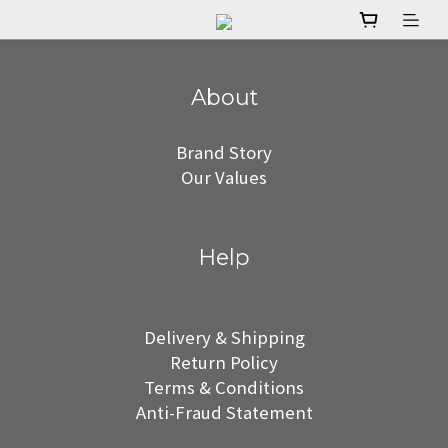
About
Brand Story
Our Values
Help
Delivery & Shipping
Return Policy
Terms & Conditions
Anti-Fraud Statement