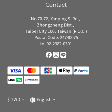
Contact
No.70-72, Yanping S. Rd.,
Zhongzheng Dist.,
Taipei City 100, Taiwan (R.O.C.)
Postal Code: 24740075
tel:02-2382-0301
$
TWD
English